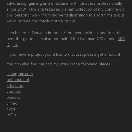
advertising, gaming and entertainment industries professionally
since 2001. This site features a small collection of my commercial
and personal work, from high-end illustration to short films about
weird horses and totally normal ducks.
I am based in Norwich in the U.K. but work with clients from all
over the globe. I am also one half of the two-man CGI studio,
MDI
Digital
.
If you have a project you'd like to discuss, please
get in touch
!
You can also find me and my work in the following places:
instagram.com
behance.net
artstation
youtube
bluesky
vimeo
tiktok
IMDb