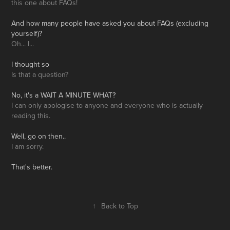
this one about FAQs!
And how many people have asked you about FAQs (excluding
yourself)?
Oh... I...
I thought so
Is that a question?
No, it's a
WAI
T A MINUTE WHAT?
I can only apologise to anyone and everyone who is actually
reading this.
Well, go on then..
I am sorry.
That's better.
↑
Back to Top