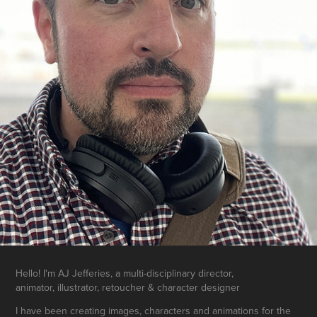
Hello! I'm AJ Jefferies, a multi-disciplinary director,
animator, illustrator, retoucher & character designer
I have been creating images, characters and animations for the