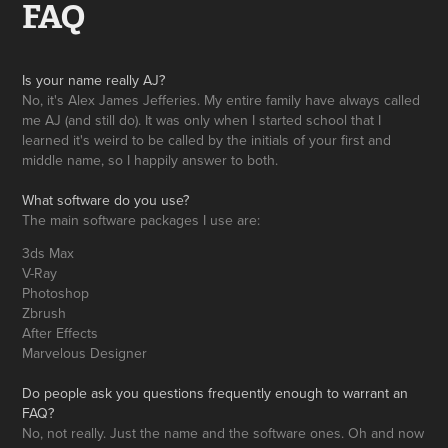
FAQ
Is your name really AJ?
No, it's Alex James Jefferies. My entire family have always called
me AJ (and still do). It was only when I started school that I
learned it's weird to be called by the initials of your first and
middle name, so I happily answer to both.
What software do you use?
The main software packages I use are:
3ds Max
V-Ray
Photoshop
Zbrush
After Effects
Marvelous Designer
Do people ask you questions frequently enough to warrant an
FAQ?
No, not really. Just the name and the software ones. Oh and now