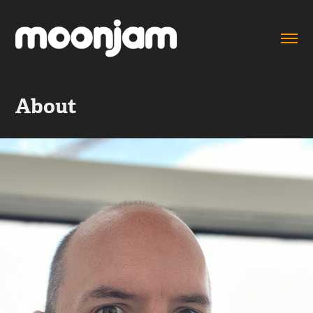
About