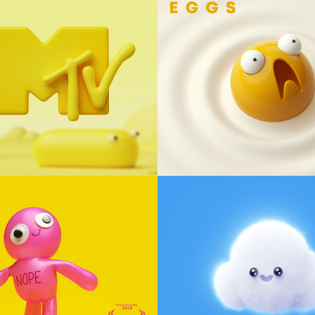
tist Ident - 
EGGS
y
Animation, Loop
E
Let it Snow
racter Design
animation