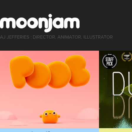
AJ JEFFERIES : DIRECTOR, ANIMATOR, ILLUSTRATOR
POOB
DUC
Animation, Short Film
Animation, Sho