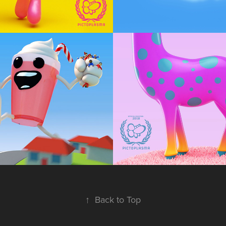
hake
Majestic Beas
op
Animation, Character Design
↑
Back to Top