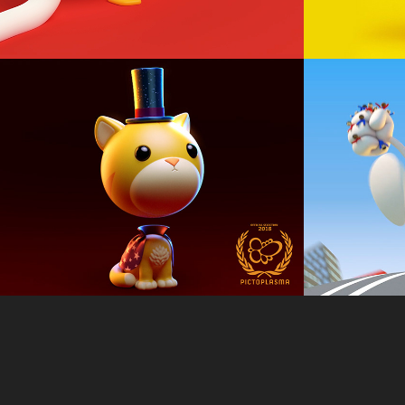
Magical Cat
Milks
Animation, Loop
Animation, Lo