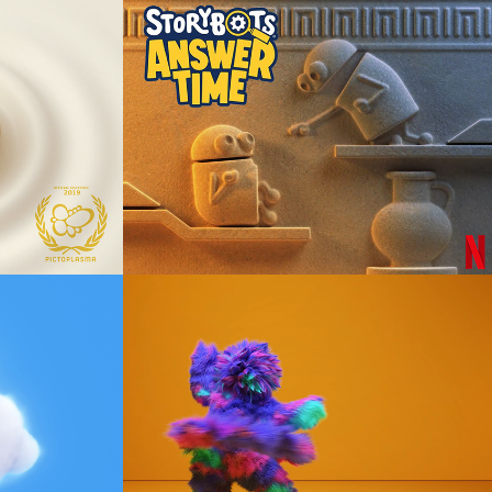
StoryBots Answer 
Time - Stone 
Pillows
Animation
Xfinity Mobile - 
Make The Move
Animation