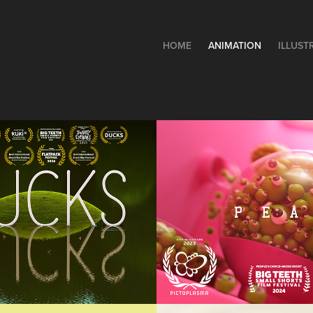
HOME
ANIMATION
ILLUST
KS
PEAS
rt Film
Animation, Short Film