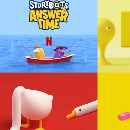
StoryBots Answer 
MTV Ar
Time - Dink and 
Happ
Doink
Animation
Animation, Character Design
LONGOOSE
NOP
Animation, Loop
Animation, Cha