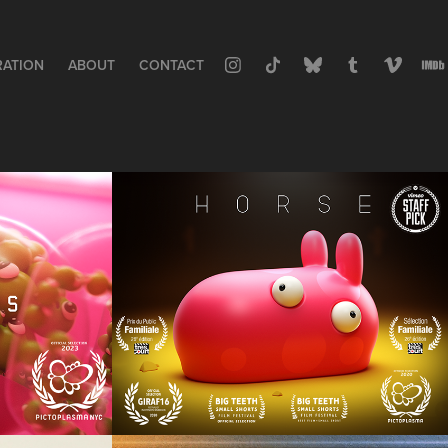
RATION
ABOUT
CONTACT
H  O  R  S  E
Animation, Short Film