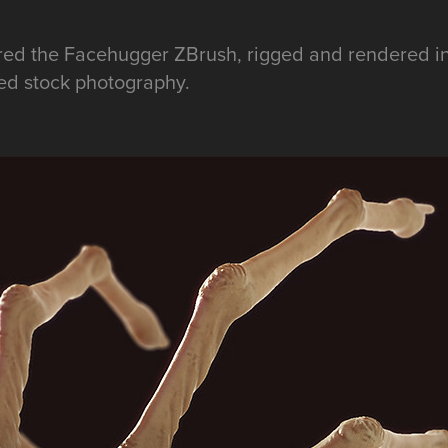
ured the Facehugger ZBrush, rigged and rendered 
ed stock photography.