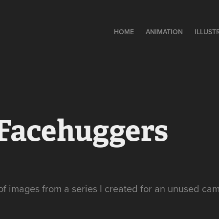
HOME
ANIMATION
ILLUST
 Facehuggers
of images from a series I created for an unused ca