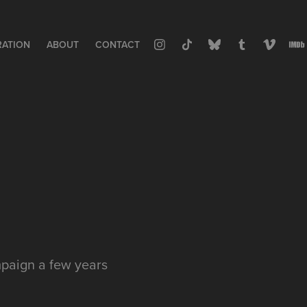
RATION
ABOUT
CONTACT
mpaign a few years