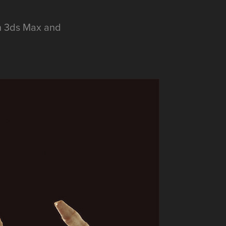
in 3ds Max and