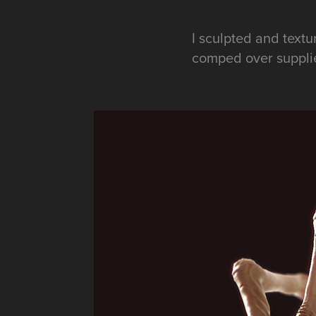
I sculpted and text
comped over suppli