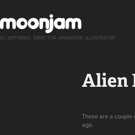
AJ JEFFERIES : DIRECTOR, ANIMATOR, ILLUSTRATOR
Alien
These are a couple 
ago.