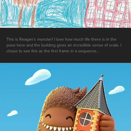
This is Reagan's monster! I love how much life there is in the
pose here and the building gives an incredible sense of scale. I
chose to see this as the first frame in a sequence...