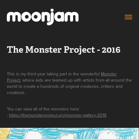
The Monster Project - 2016
This is my third year taking part in the wonderful
Monster
Project
, where kids are teamed up with artists from all around the
world to create a hundreds of original creatures, critters and
creations.
You can view all of the monsters here
:
https://themonsterproject.org/monster-gallery-2016