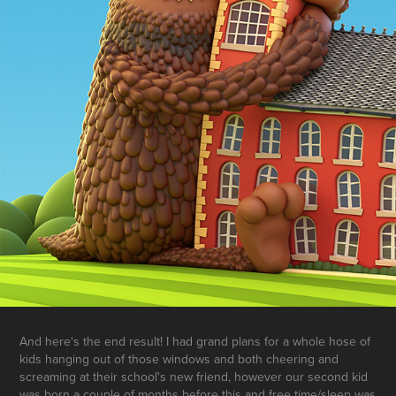
And here's the end result! I had grand plans for a whole hose of
kids hanging out of those windows and both cheering and
screaming at their school's new friend, however our second kid
was born a couple of months before this and free time/sleep was