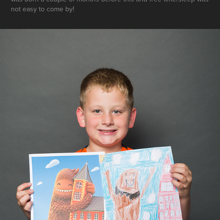
not easy to come by!