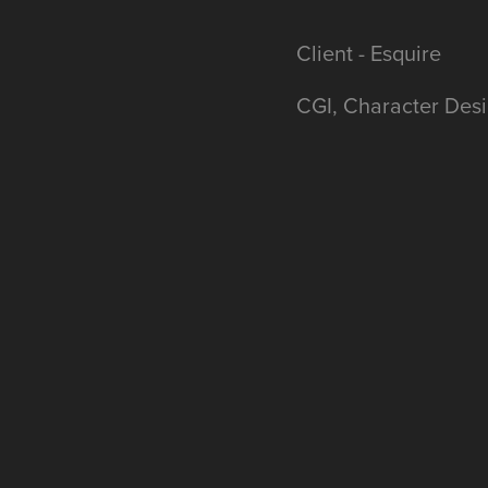
Client - Esquire
CGI, Character Desi