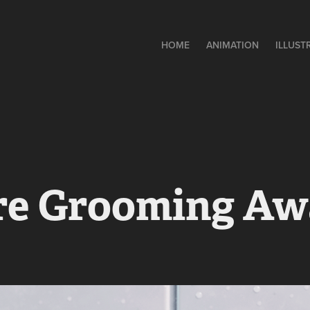
HOME
ANIMATION
ILLUST
re Grooming Aw