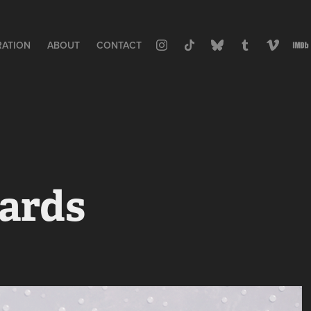
RATION
ABOUT
CONTACT
ards