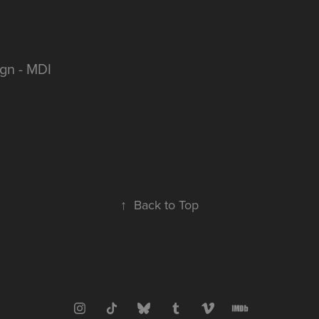
gn - MDI
↑
Back to Top