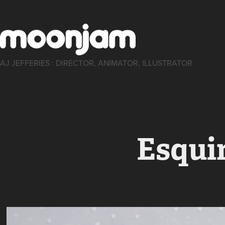
AJ JEFFERIES : DIRECTOR, ANIMATOR, ILLUSTRATOR
Esqui