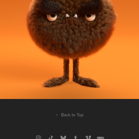
↑
Back to Top