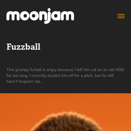
Fuzzball
This grumpy furball is angry because I left him sat on an old HDD
for too long. I recently dusted him off for a pitch, but he still
hasn't forgiven me...