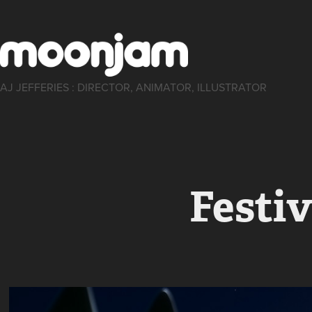
AJ JEFFERIES : DIRECTOR, ANIMATOR, ILLUSTRATOR
Festiv