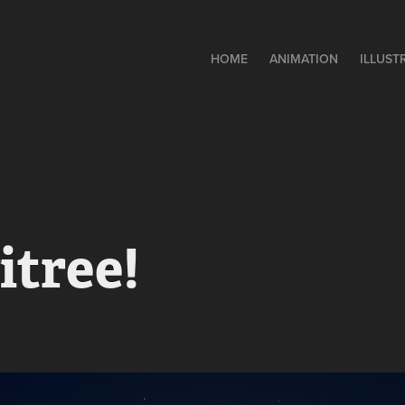
HOME
ANIMATION
ILLUST
itree!