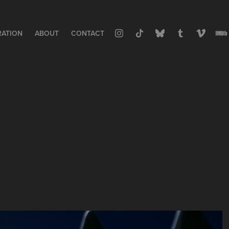
RATION
ABOUT
CONTACT