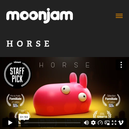
H  O  R  S  E