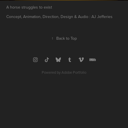
A horse struggles to exist
Concept, Animation, Direction, Design & Audio : AJ Jefferies
↑
Back to Top
Powered by
Adobe Portfolio