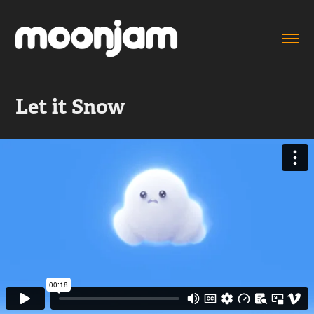
Let it Snow