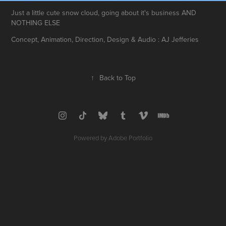
Just a little cute snow cloud, going about it's business AND
NOTHING ELSE
Concept, Animation, Direction, Design & Audio : AJ Jefferies
↑
Back to Top
Powered by
Adobe Portfolio