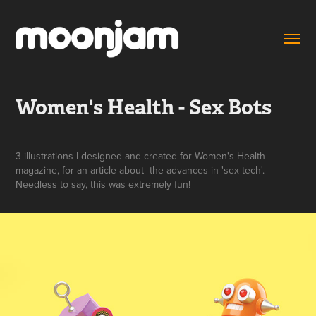
Women's Health - Sex Bots
3 illustrations I designed and created for Women's Health
magazine, for an article about the advances in 'sex tech'.
Needless to say, this was extremely fun!