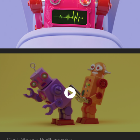
Client : Women's Health magazine